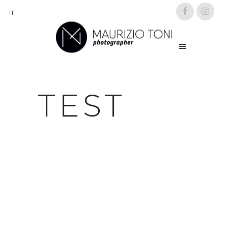
IT
TEST