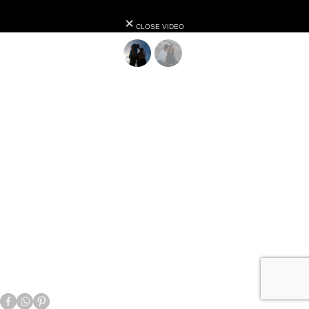
CLOSE VIDEO