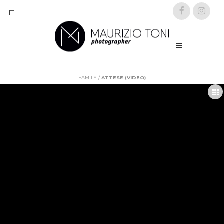
IT
FAMILY
/
ATTESE (VIDEO)