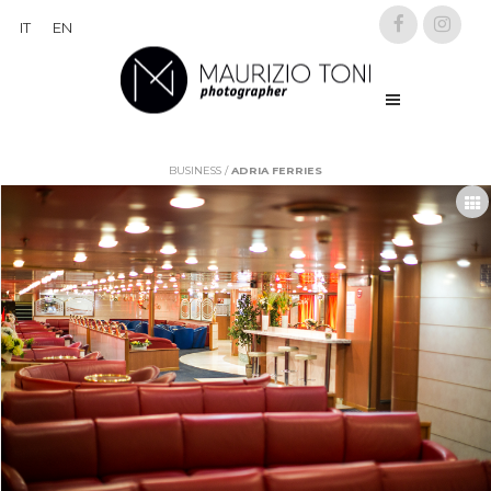
IT
EN
BUSINESS
/
ADRIA FERRIES