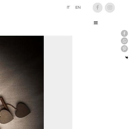
IT
EN