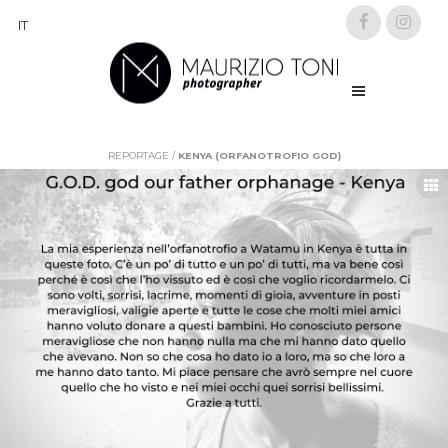
IT
REPORTAGE
/
KENYA (ORFANOTROFIO GOD)