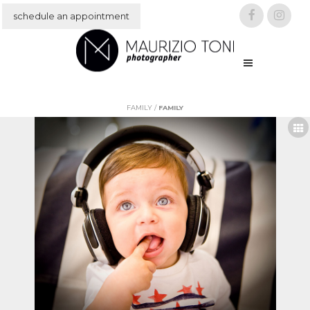
schedule an appointment
IT
EN
FAMILY
/
FAMILY